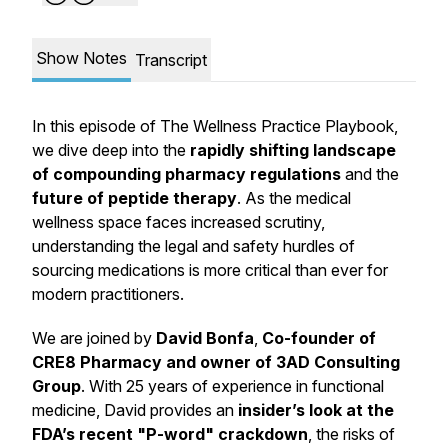
Show Notes
Transcript
In this episode of The Wellness Practice Playbook,
we dive deep into the
rapidly shifting landscape
of compounding pharmacy regulations
and the
future of peptide therapy
. As the medical
wellness space faces increased scrutiny,
understanding the legal and safety hurdles of
sourcing medications is more critical than ever for
modern practitioners.
We are joined by
David Bonfa
,
Co-founder of
CRE8 Pharmacy and owner of 3AD Consulting
Group
. With 25 years of experience in functional
medicine, David provides an
insider’s look at the
FDA’s recent "P-word" crackdown
, the risks of