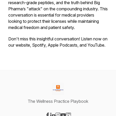
research-grade peptides, and the truth behind Big
Pharma’s "attack" on the compounding industry. This
conversation is essential for medical providers
looking to protect their licenses while maintaining
medical freedom and patient safety.
Don't miss this insightful conversation! Listen now on
our website, Spotify, Apple Podcasts, and YouTube.
The Wellness Practice Playbook