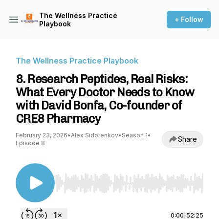
The Wellness Practice
+ Follow
Playbook
The Wellness Practice Playbook
8. Research Peptides, Real Risks:
What Every Doctor Needs to Know
with David Bonfa, Co-founder of
CRE8 Pharmacy
February 23, 2026
•
Alex Sidorenkov
•
Season 1
•
Share
Episode 8
Use Left/Right to seek, Home/End to jump to st
0:00
|
52:25